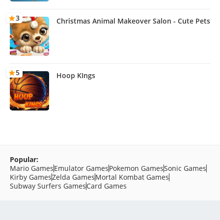
3
Christmas Animal Makeover Salon - Cute Pets
5
Hoop KIngs
Popular:
Mario Games
Emulator Games
Pokemon Games
Sonic Games
Kirby Games
Zelda Games
Mortal Kombat Games
Subway Surfers Games
Card Games