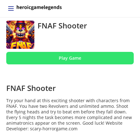
FNAF Shooter
Play Game
FNAF Shooter
Try your hand at this exciting shooter with characters from
FNAF. You have two Revolvers and unlimited ammo. Shoot
the flying heads and try to beat em before they fall down.
Every 5 nights the task becomes more complicated and new
animatronics appear on the screen. Good luck! Website
Developer: scary-horrorgame.com