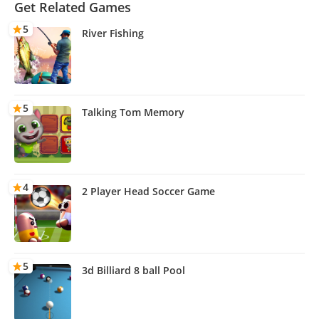
Get Related Games
5
River Fishing
5
Talking Tom Memory
4
2 Player Head Soccer Game
5
3d Billiard 8 ball Pool