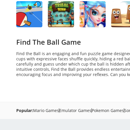
Find The Ball Game
Find the Ball is an engaging and fun puzzle game designed
cups with expressive faces shuffle quickly, hiding a red b
carefully and guess under which cup the ball is hidden af
intuitive controls, Find the Ball provides endless entertain
encouraging focus and improving your reflexes. Can you kee
Popular:
Mario Games
Emulator Games
Pokemon Games
So