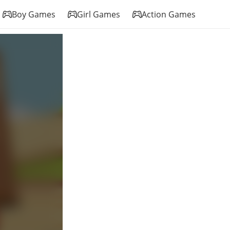
Boy Games
Girl Games
Action Games