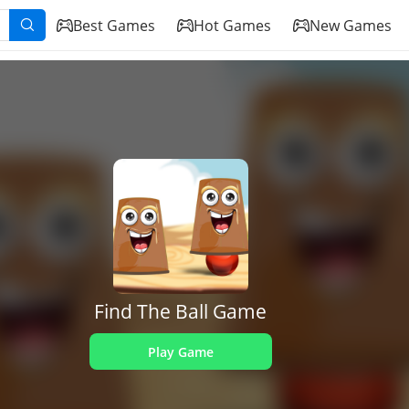
Best Games
Hot Games
New Games
Find The Ball Game
Play Game