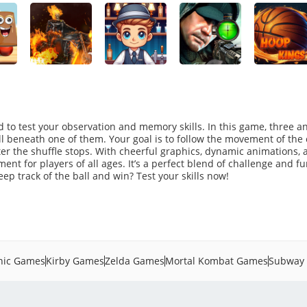
 to test your observation and memory skills. In this game, three 
all beneath one of them. Your goal is to follow the movement of the
ter the shuffle stops. With cheerful graphics, dynamic animations, 
ment for players of all ages. It’s a perfect blend of challenge and fu
p track of the ball and win? Test your skills now!
nic Games
Kirby Games
Zelda Games
Mortal Kombat Games
Subway 