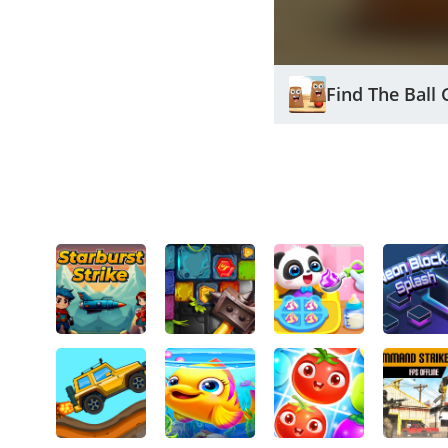
Find The Ball