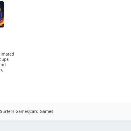
animated
 cups
and
n,
Surfers Games
Card Games