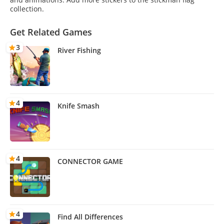
collection.
Get Related Games
3
River Fishing
4
Knife Smash
4
CONNECTOR GAME
4
Find All Differences