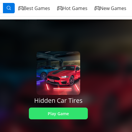
Best Games
Hot Games
New Games
Hidden Car Tires
Play Game