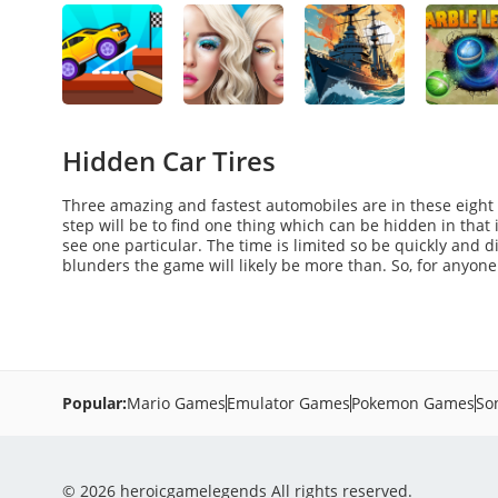
Hidden Car Tires
Three amazing and fastest automobiles are in these eight 
step will be to find one thing which can be hidden in that i
see one particular. The time is limited so be quickly and d
blunders the game will likely be more than. So, for anyon
Popular:
Mario Games
Emulator Games
Pokemon Games
So
© 2026 heroicgamelegends All rights reserved.