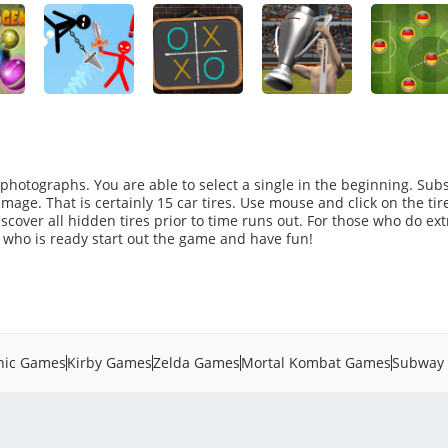
photographs. You are able to select a single in the beginning. Su
mage. That is certainly 15 car tires. Use mouse and click on the tir
iscover all hidden tires prior to time runs out. For those who do ext
e who is ready start out the game and have fun!
nic Games
Kirby Games
Zelda Games
Mortal Kombat Games
Subway 