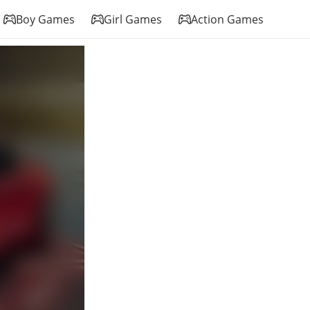
Boy Games
Girl Games
Action Games