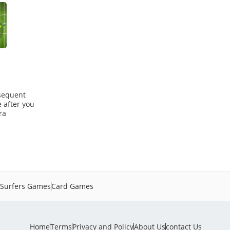
bsequent
e after you
ra
Surfers Games
Card Games
Home
Terms
Privacy and Policy
About Us
contact Us