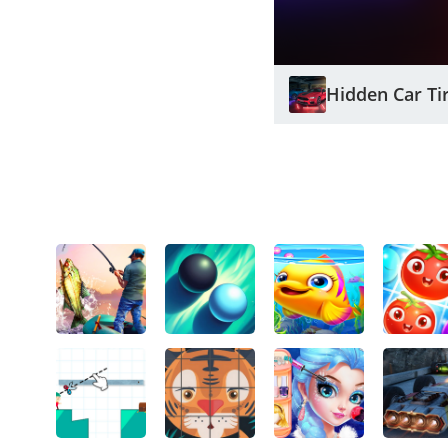
Hidden Car Ti