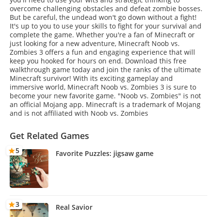
overcome challenging obstacles and defeat zombie bosses.
But be careful, the undead won't go down without a fight!
It's up to you to use your skills to fight for your survival and
complete the game. Whether you're a fan of Minecraft or
just looking for a new adventure, Minecraft Noob vs.
Zombies 3 offers a fun and engaging experience that will
keep you hooked for hours on end. Download this free
walkthrough game today and join the ranks of the ultimate
Minecraft survivor! With its exciting gameplay and
immersive world, Minecraft Noob vs. Zombies 3 is sure to
become your new favorite game. "Noob vs. Zombies" is not
an official Mojang app. Minecraft is a trademark of Mojang
and is not affiliated with Noob vs. Zombies
Get Related Games
5
Favorite Puzzles: jigsaw game
3
Real Savior