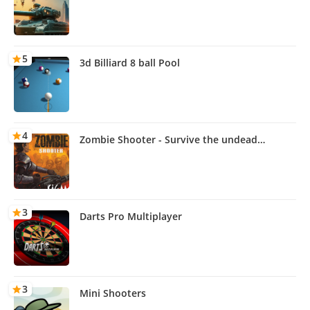
5
3d Billiard 8 ball Pool
4
Zombie Shooter - Survive the undead
outbreak
3
Darts Pro Multiplayer
3
Mini Shooters