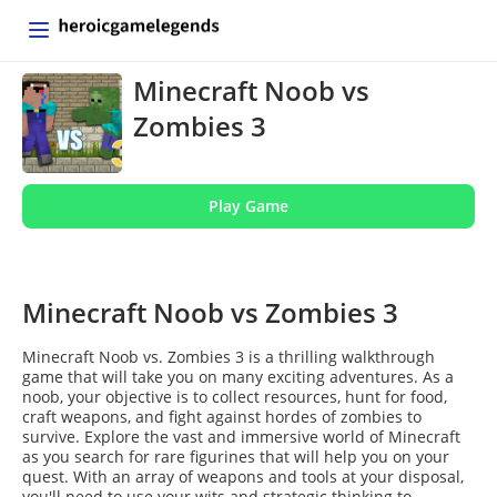
Minecraft Noob vs
Zombies 3
Play Game
Minecraft Noob vs Zombies 3
Minecraft Noob vs. Zombies 3 is a thrilling walkthrough
game that will take you on many exciting adventures. As a
noob, your objective is to collect resources, hunt for food,
craft weapons, and fight against hordes of zombies to
survive. Explore the vast and immersive world of Minecraft
as you search for rare figurines that will help you on your
quest. With an array of weapons and tools at your disposal,
you'll need to use your wits and strategic thinking to